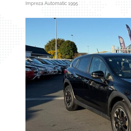
Impreza Automatic 1995