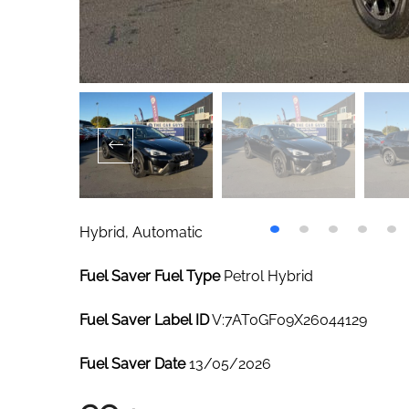
Hybrid, Automatic
Fuel Saver Fuel Type
Petrol Hybrid
Fuel Saver Label ID
V:7AT0GF09X26044129
Fuel Saver Date
13/05/2026