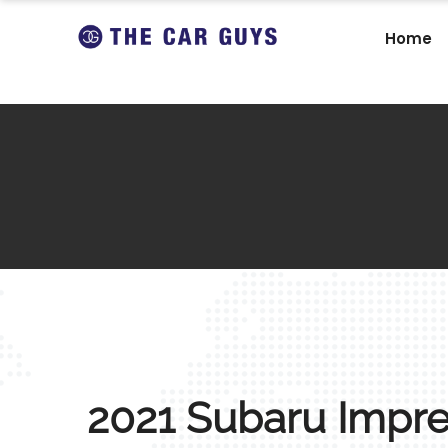
Home
2021 Subaru Impr