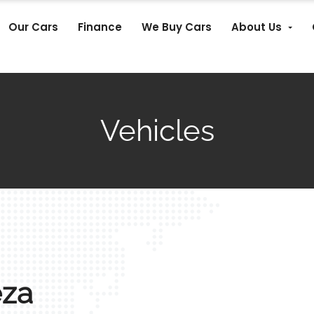
Our Cars
Finance
We Buy Cars
About Us
Vehicles
eza