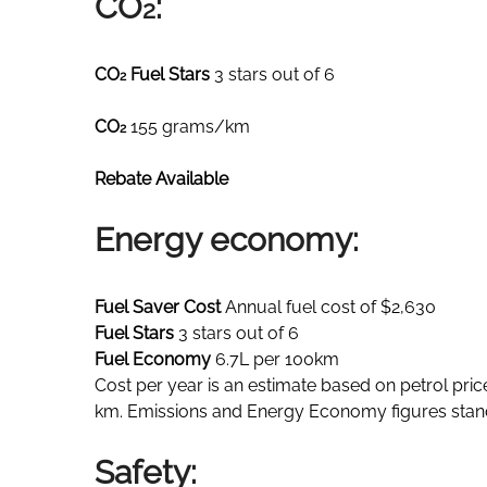
CO
:
2
CO
Fuel Stars
3 stars out of 6
2
CO
155 grams/km
2
Rebate Available
Energy economy:
Fuel Saver Cost
Annual fuel cost of $2,630
Fuel Stars
3 stars out of 6
Fuel Economy
6.7L per 100km
Cost per year is an estimate based on petrol pric
km. Emissions and Energy Economy figures stan
Safety: