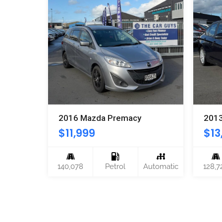
2016 Mazda Premacy
201
$
11,999
$
13
CVT
140,078
Petrol
Automatic
128,7