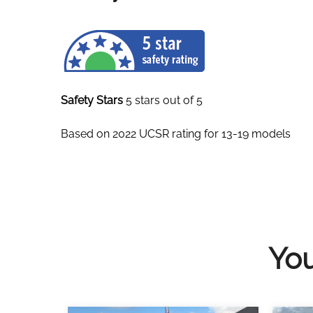
Safety Stars
5 stars out of 5
Based on 2022 UCSR rating for 13-19 models
You