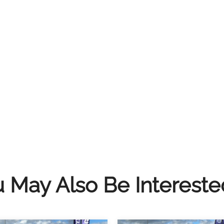
 May Also Be Intereste