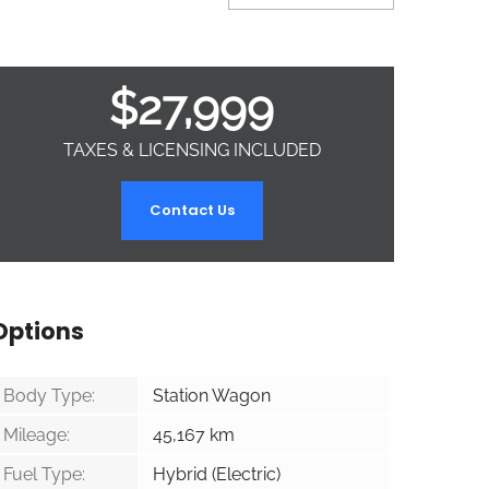
$
27,999
TAXES & LICENSING INCLUDED
Contact Us
Options
Body Type:
Station Wagon
Mileage:
45,167
km
Fuel Type:
Hybrid (Electric)