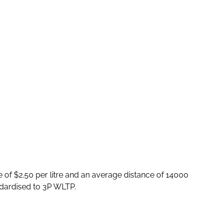
e of $2.50 per litre and an average distance of 14000
dardised to 3P WLTP.