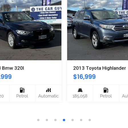
3 Bmw 320I
2013 Toyota Highlander
,999
$
16,999
20
Petrol
Automatic
185,058
Petrol
Au