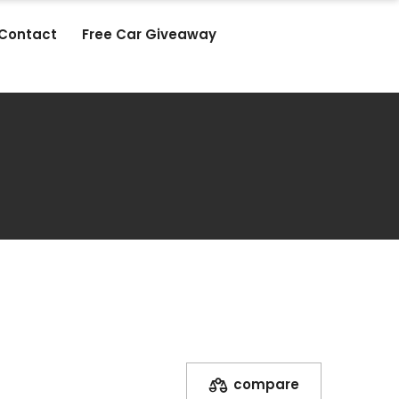
Contact
Free Car Giveaway
compare