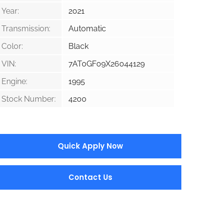
Year:
2021
Transmission:
Automatic
Color:
Black
VIN:
7AT0GF09X26044129
Engine:
1995
Stock Number:
4200
Quick Apply Now
Contact Us