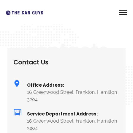
contacts
Contact Us
Office Address:
16 Greenwood Street, Frankton, Hamilton
3204
Service Department Address:
16 Greenwood Street, Frankton, Hamilton
3204