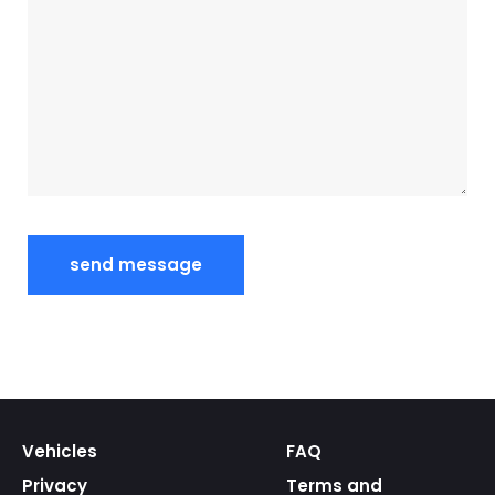
Vehicles
FAQ
Privacy
Terms and