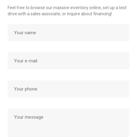
Feel free to browse our massive inventory online, set up a test
drive with a sales associate, or inquire about financing!