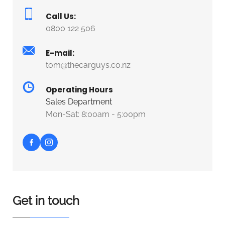
Call Us:
0800 122 506
E-mail:
tom@thecarguys.co.nz
Operating Hours
Sales Department
Mon-Sat: 8:00am - 5:00pm
Get in touch