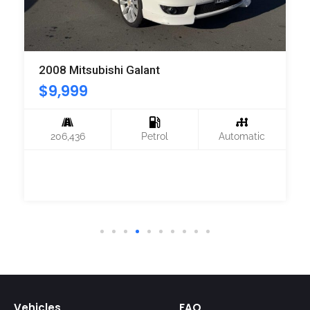
2008 Mitsubishi Galant
$
9,999
206,436
Petrol
Automatic
Vehicles
FAQ