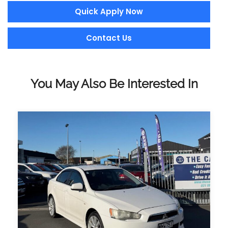
Quick Apply Now
Contact Us
You May Also Be Interested In