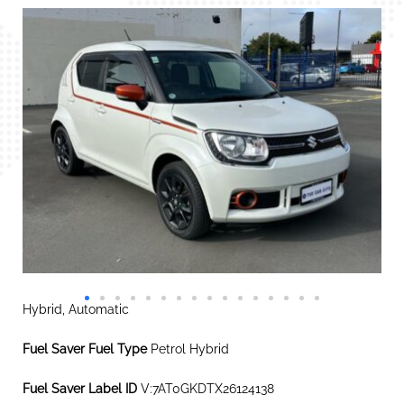
Hybrid, Automatic
Fuel Saver Fuel Type
Petrol Hybrid
Fuel Saver Label ID
V:7AT0GKDTX26124138