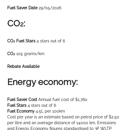
Fuel Saver Date
29/05/2026
CO
:
2
CO
Fuel Stars
4 stars out of 6
2
CO
105 grams/km
2
Rebate Available
Energy economy:
Fuel Saver Cost
Annual fuel cost of $1,760
Fuel Stars
4 stars out of 6
Fuel Economy
4.5L per 100km
Cost per year is an estimate based on petrol price of $2.50
per litre and an average distance of 14000 km. Emissions
and Energy Economy figures standardised to 3P WLTP.