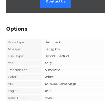
Contact Us
Options
Body Type:
Hatchback
Mileage:
62,139
km
Fuel Type:
Hybrid (Electric)
Year:
2017
Transmission:
Automatic
Color:
White
VIN:
7AT0GKDTX26124138
Engine:
1242
Stock Number:
4248