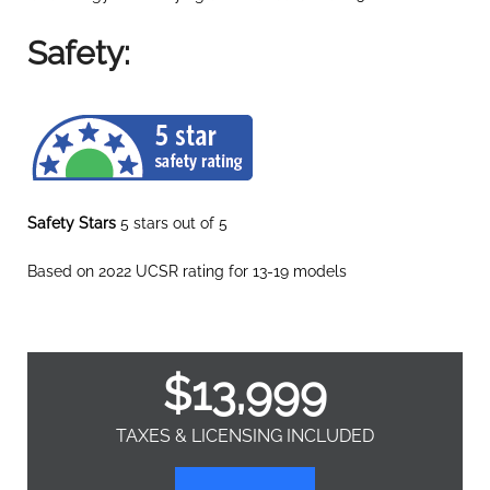
Safety:
Safety Stars
5 stars out of 5
Based on 2022 UCSR rating for 13-19 models
$
13,999
TAXES & LICENSING INCLUDED