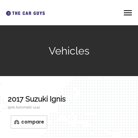
Vehicles
2017 Suzuki Ignis
Ignis Automatic 1242
compare