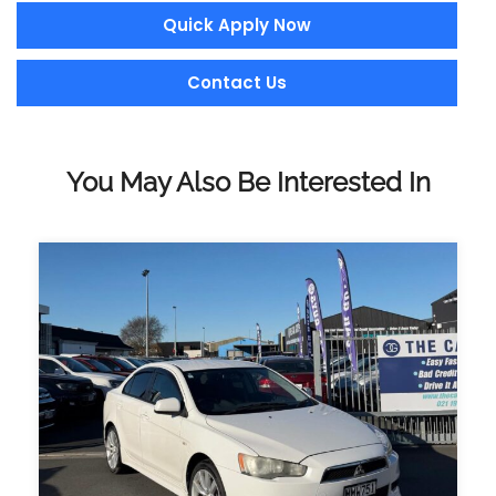
Quick Apply Now
Contact Us
You May Also Be Interested In