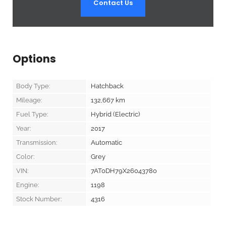
Contact Us
Options
Body Type:
Hatchback
Mileage:
132,667
km
Fuel Type:
Hybrid (Electric)
Year:
2017
Transmission:
Automatic
Color:
Grey
VIN:
7AT0DH79X26043780
Engine:
1198
Stock Number:
4316