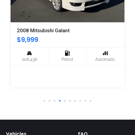
2008 Mitsubishi Galant
$
9,999
206,436
Petrol
Automatic
Vehicles
FAQ