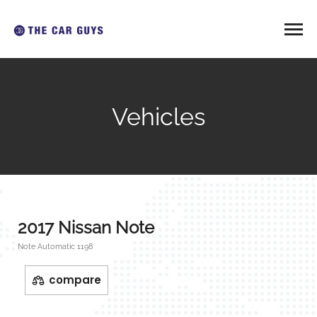
Vehicles
2017 Nissan Note
Note Automatic 1198
compare