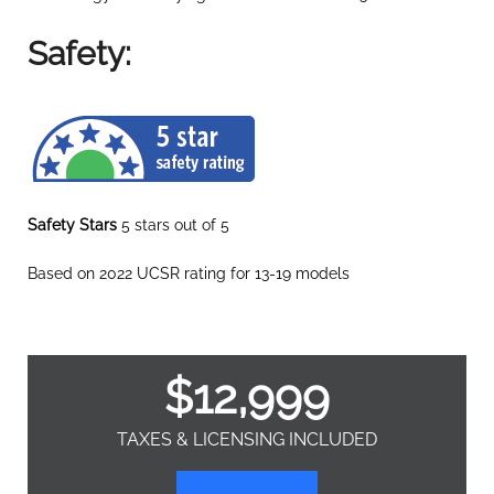
Safety:
Safety Stars
5 stars out of 5
Based on 2022 UCSR rating for 13-19 models
$
12,999
TAXES & LICENSING INCLUDED