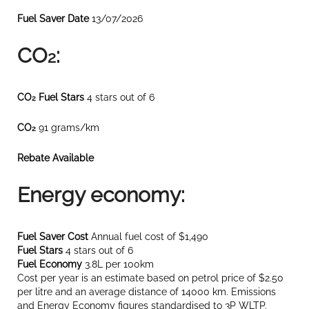
Fuel Saver Date
13/07/2026
CO
:
2
CO
Fuel Stars
4 stars out of 6
2
CO
91 grams/km
2
Rebate Available
Energy economy:
Fuel Saver Cost
Annual fuel cost of $1,490
Fuel Stars
4 stars out of 6
Fuel Economy
3.8L per 100km
Cost per year is an estimate based on petrol price of $2.50
per litre and an average distance of 14000 km. Emissions
and Energy Economy figures standardised to 3P WLTP.