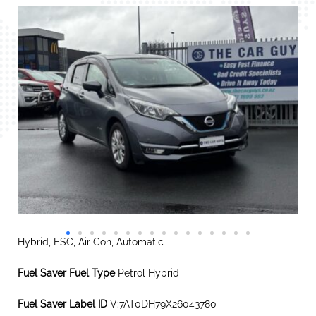
Hybrid, ESC, Air Con, Automatic
Fuel Saver Fuel Type
Petrol Hybrid
Fuel Saver Label ID
V:7AT0DH79X26043780