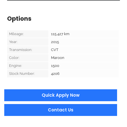
Options
Mileage:
115,427
km
Year:
2015
Transmission:
CVT
Color:
Maroon
Engine:
1500
Stock Number:
4206
Quick Apply Now
Contact Us