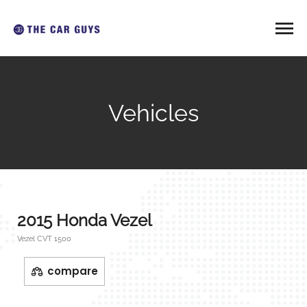
Vehicles
2015 Honda Vezel
Vezel CVT 1500
compare