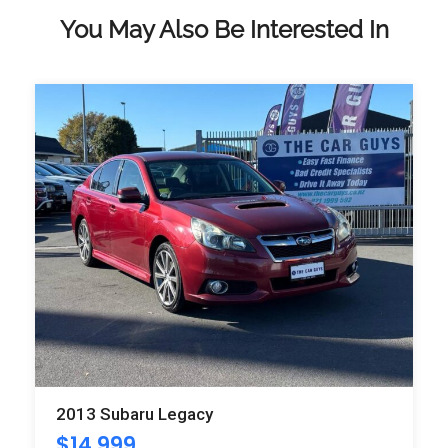
You May Also Be Interested In
2013 Subaru Legacy
$
14,999