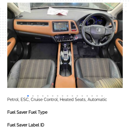
Petrol, ESC, Cruise Control, Heated Seats, Automatic
Fuel Saver Fuel Type
Fuel Saver Label ID