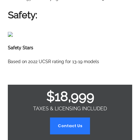
Safety:
Safety Stars
Based on 2022 UCSR rating for 13-19 models
$
18,999
TAXES & LICENSING INCLUDED
Contact Us