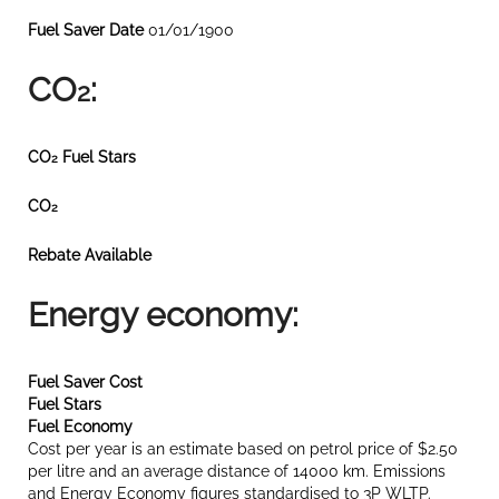
Fuel Saver Date
01/01/1900
CO
:
2
CO
Fuel Stars
2
CO
2
Rebate Available
Energy economy:
Fuel Saver Cost
Fuel Stars
Fuel Economy
Cost per year is an estimate based on petrol price of $2.50
per litre and an average distance of 14000 km. Emissions
and Energy Economy figures standardised to 3P WLTP.