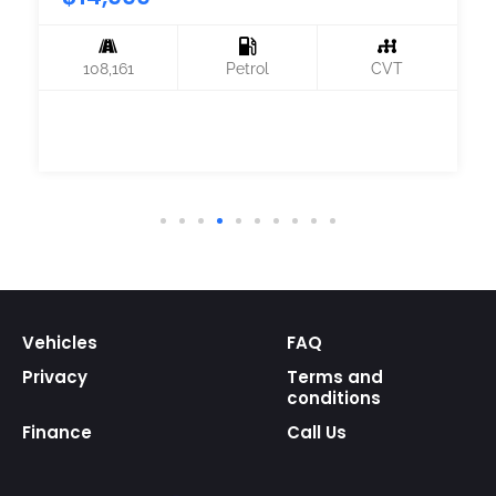
108,161
Petrol
CVT
Vehicles
FAQ
Privacy
Terms and
conditions
Finance
Call Us