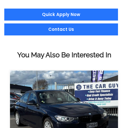
Quick Apply Now
Contact Us
You May Also Be Interested In