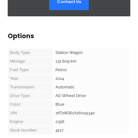
Contact Us
Options
Body Type:
Station Wagon
Mileage:
131,609
km
Fuel Type:
Petrol
Year:
2014
Transmission:
Automatic
Drive Type:
All-Wheel Drive
Color:
Blue
VIN:
7AT08G61X26029340
Engine:
2356
Stock Number:
4117