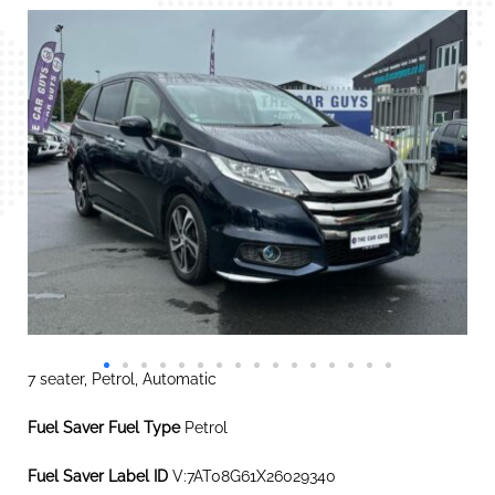
7 seater, Petrol, Automatic
Fuel Saver Fuel Type
Petrol
Fuel Saver Label ID
V:7AT08G61X26029340