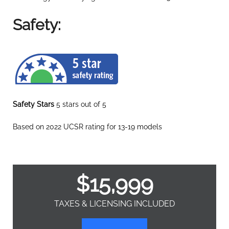
Safety:
Safety Stars
5 stars out of 5
Based on 2022 UCSR rating for 13-19 models
$
15,999
TAXES & LICENSING INCLUDED