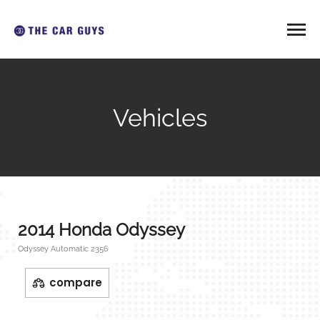
Vehicles
2014 Honda Odyssey
Odyssey Automatic 2356
compare