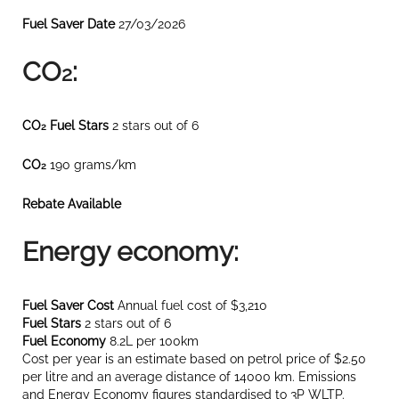
Fuel Saver Date
27/03/2026
CO
:
2
CO
Fuel Stars
2 stars out of 6
2
CO
190 grams/km
2
Rebate Available
Energy economy:
Fuel Saver Cost
Annual fuel cost of $3,210
Fuel Stars
2 stars out of 6
Fuel Economy
8.2L per 100km
Cost per year is an estimate based on petrol price of $2.50
per litre and an average distance of 14000 km. Emissions
and Energy Economy figures standardised to 3P WLTP.