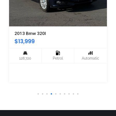
2013 Bmw 320I
$
13,999
128,720
Petrol
Automatic