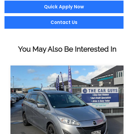
Quick Apply Now
Contact Us
You May Also Be Interested In