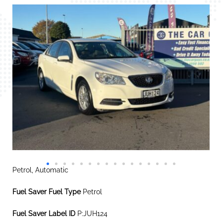
Petrol, Automatic
Fuel Saver Fuel Type
Petrol
Fuel Saver Label ID
P:JUH124