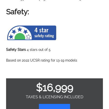
Safety:
Safety Stars
4 stars out of 5
Based on 2022 UCSR rating for 13-19 models
$
16,999
TAXES & LICENSING INCLUDED