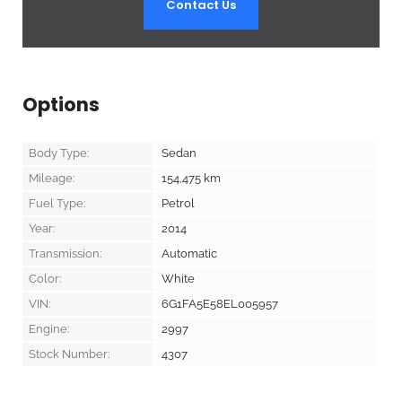
Contact Us
Options
Body Type:
Sedan
Mileage:
154,475
km
Fuel Type:
Petrol
Year:
2014
Transmission:
Automatic
Color:
White
VIN:
6G1FA5E58EL005957
Engine:
2997
Stock Number:
4307