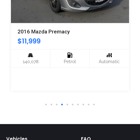
2016 Mazda Premacy
$
11,999
140,078
Petrol
Automatic
Vehicles
FAQ