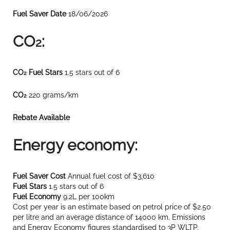
Fuel Saver Date
18/06/2026
CO
:
2
CO
Fuel Stars
1.5 stars out of 6
2
CO
220 grams/km
2
Rebate Available
Energy economy:
Fuel Saver Cost
Annual fuel cost of $3,610
Fuel Stars
1.5 stars out of 6
Fuel Economy
9.2L per 100km
Cost per year is an estimate based on petrol price of $2.50
per litre and an average distance of 14000 km. Emissions
and Energy Economy figures standardised to 3P WLTP.