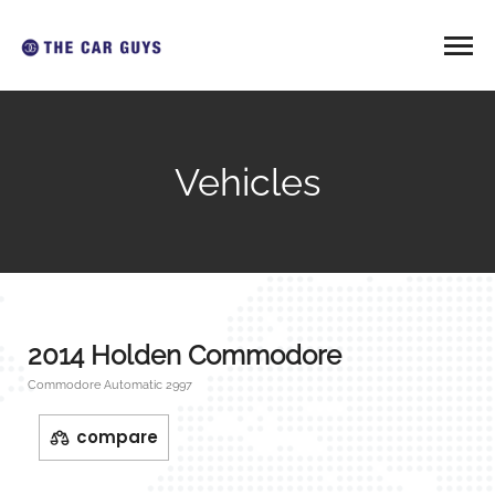
Vehicles
2014 Holden Commodore
Commodore Automatic 2997
compare