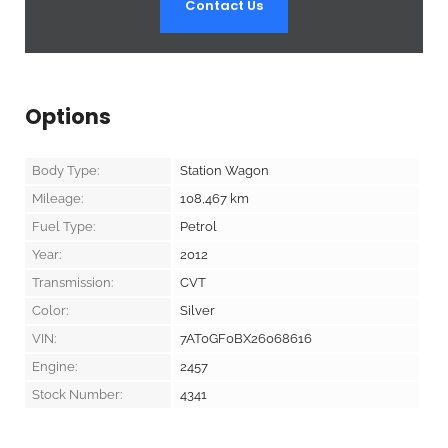
Contact Us
Options
Body Type:
Station Wagon
Mileage:
108,467
km
Fuel Type:
Petrol
Year:
2012
Transmission:
CVT
Color:
Silver
VIN:
7AT0GF0BX26068616
Engine:
2457
Stock Number:
4341