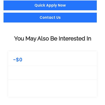
Quick Apply Now
Contact Us
You May Also Be Interested In
-
$
0