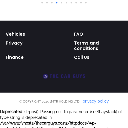
Vehicles
FAQ
Privacy
Terms and
conditions
Finance
Call Us
privacy policy
© COPYRIGHT 2025 JMTR HOLDING LTD
Deprecated
: strpos(): Passing null to parameter #1 ($haystack) of
type string is deprecated in
/var/www/vhosts/thecarguys.co.nz/httpdocs/wp-