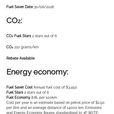
Fuel Saver Date
30/06/2026
CO
:
2
CO
Fuel Stars
2 stars out of 6
2
CO
210 grams/km
2
Rebate Available
Energy economy:
Fuel Saver Cost
Annual fuel cost of $3,450
Fuel Stars
2 stars out of 6
Fuel Economy
8.8L per 100km
Cost per year is an estimate based on petrol price of $2.50
per litre and an average distance of 14000 km. Emissions
and Energy Economy figures standardised to 3P WLTP.