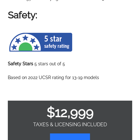
Safety:
Safety Stars
5 stars out of 5
Based on 2022 UCSR rating for 13-19 models
$
12,999
TAXES & LICENSING INCLUDED