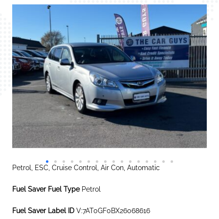
Petrol, ESC, Cruise Control, Air Con, Automatic
Fuel Saver Fuel Type
Petrol
Fuel Saver Label ID
V:7AT0GF0BX26068616