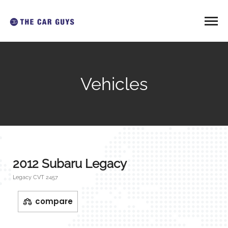
Vehicles
2012 Subaru Legacy
Legacy CVT 2457
compare