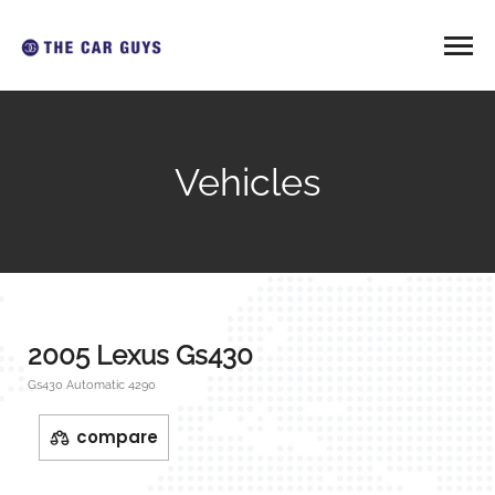
Vehicles
2005 Lexus Gs430
Gs430 Automatic 4290
compare