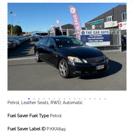
Petrol, Leather Seats, RWD, Automatic
Fuel Saver Fuel Type
Petrol
Fuel Saver Label ID
P:KKA849