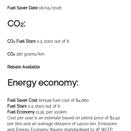
Fuel Saver Date
16/05/2026
CO
:
2
CO
Fuel Stars
0.5 stars out of 6
2
CO
287 grams/km
2
Rebate Available
Energy economy:
Fuel Saver Cost
Annual fuel cost of $4,660
Fuel Stars
0.5 stars out of 6
Fuel Economy
11.9L per 100km
Cost per year is an estimate based on petrol price of $2.50
per litre and an average distance of 14000 km. Emissions
and Energy Economy figures standardised to 3P WLTP.