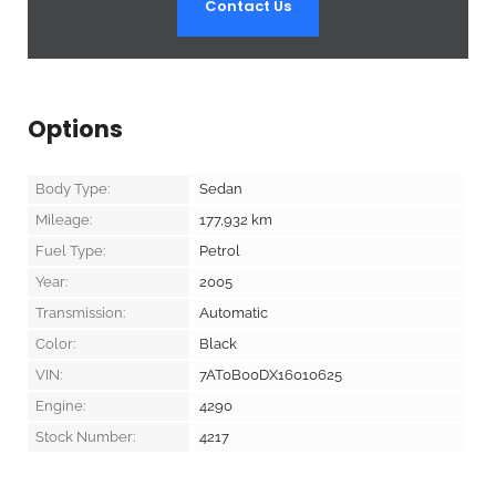
Contact Us
Options
Body Type:
Sedan
Mileage:
177,932
km
Fuel Type:
Petrol
Year:
2005
Transmission:
Automatic
Color:
Black
VIN:
7AT0B00DX16010625
Engine:
4290
Stock Number:
4217