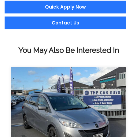
Quick Apply Now
Contact Us
You May Also Be Interested In