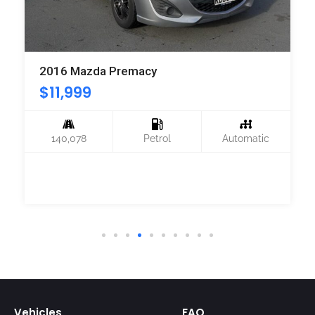
2016 Mazda Premacy
$
11,999
140,078
Petrol
Automatic
Vehicles
FAQ