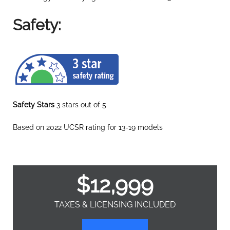
Safety:
Safety Stars
3 stars out of 5
Based on 2022 UCSR rating for 13-19 models
$
12,999
TAXES & LICENSING INCLUDED