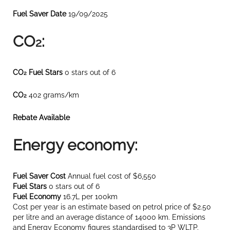
Fuel Saver Date
19/09/2025
CO
:
2
CO
Fuel Stars
0 stars out of 6
2
CO
402 grams/km
2
Rebate Available
Energy economy:
Fuel Saver Cost
Annual fuel cost of $6,550
Fuel Stars
0 stars out of 6
Fuel Economy
16.7L per 100km
Cost per year is an estimate based on petrol price of $2.50
per litre and an average distance of 14000 km. Emissions
and Energy Economy figures standardised to 3P WLTP.