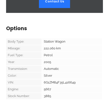
Contact Us
Options
Body Type:
Station Wagon
Mileage:
222,060
km
Fuel Type:
Petrol
Year:
2005
Transmission:
Automatic
Color:
Silver
VIN:
6G1ZM84F35L416649
Engine:
5667
Stock Number:
3885