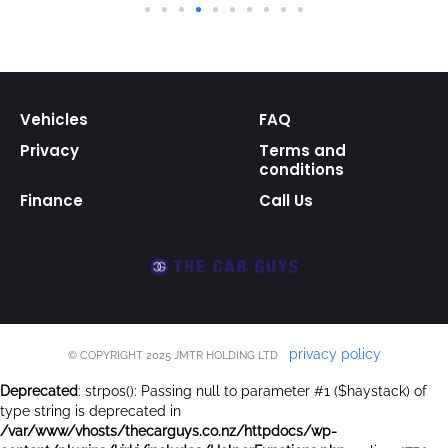
Vehicles
FAQ
Privacy
Terms and
conditions
Finance
Call Us
privacy policy
© COPYRIGHT 2025 JMTR HOLDING LTD
Deprecated
: strpos(): Passing null to parameter #1 ($haystack) of
type string is deprecated in
/var/www/vhosts/thecarguys.co.nz/httpdocs/wp-