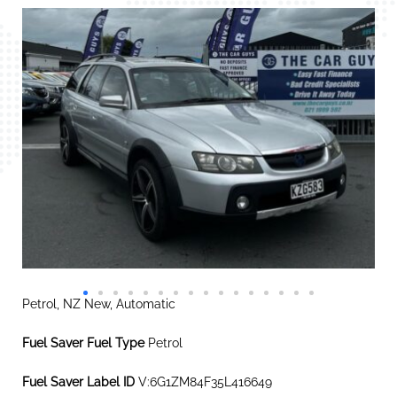
Petrol, NZ New, Automatic
Fuel Saver Fuel Type
Petrol
Fuel Saver Label ID
V:6G1ZM84F35L416649