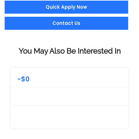
Quick Apply Now
Contact Us
You May Also Be Interested In
-
$
0