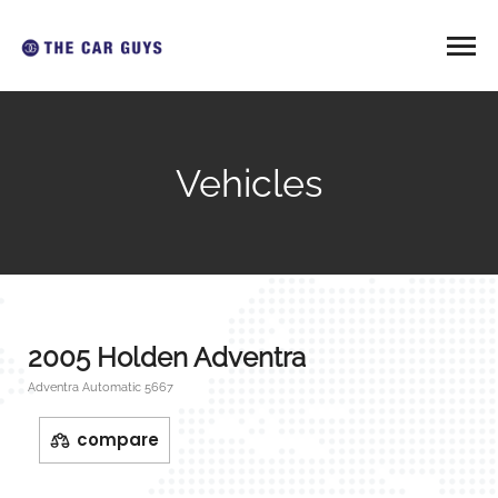
Vehicles
2005 Holden Adventra
Adventra Automatic 5667
compare