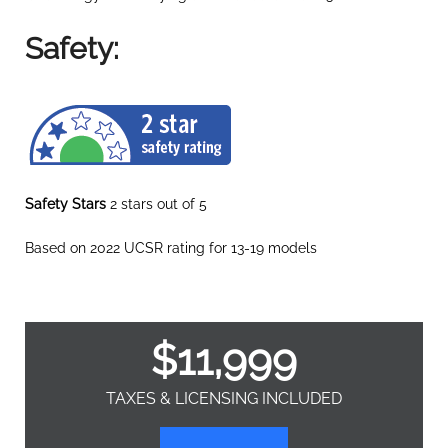
Safety:
Safety Stars
2 stars out of 5
Based on 2022 UCSR rating for 13-19 models
$
11,999
TAXES & LICENSING INCLUDED