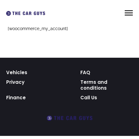
[woocommerce_my_account]
Vehicles
FAQ
Privacy
Terms and
conditions
Finance
Call Us