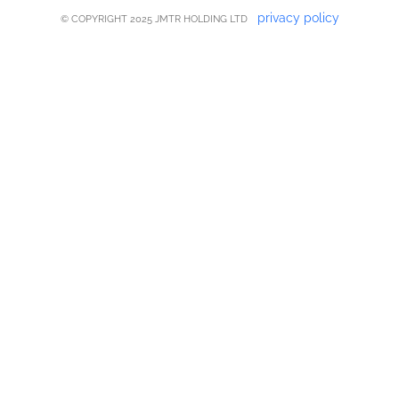
privacy policy
© COPYRIGHT 2025 JMTR HOLDING LTD