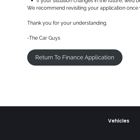
If your situation changes in the future, we’d
We recommend revisiting your application once yo
Thank you for your understanding.
-The Car Guys
Return To Finance Application
Vehicles