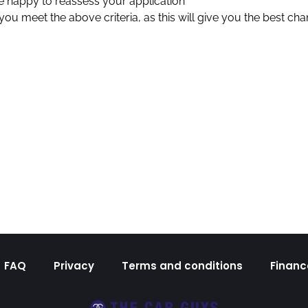
 be happy to reassess your application
u meet the above criteria, as this will give you the best cha
FAQ
Privacy
Terms and conditions
Financ