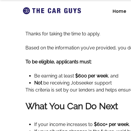
Home
Thanks for taking the time to apply.
Based on the information you’ve provided, you d
To be eligible, applicants must:
Be earning at least
$600 per week
, and
Not
be receiving Jobseeker support
This criteria is set by our lenders and helps ensu
What You Can Do Next
If your income increases to
$600+ per week
,