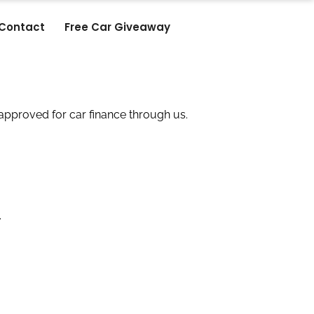
Contact
Free Car Giveaway
approved for car finance through us.
.