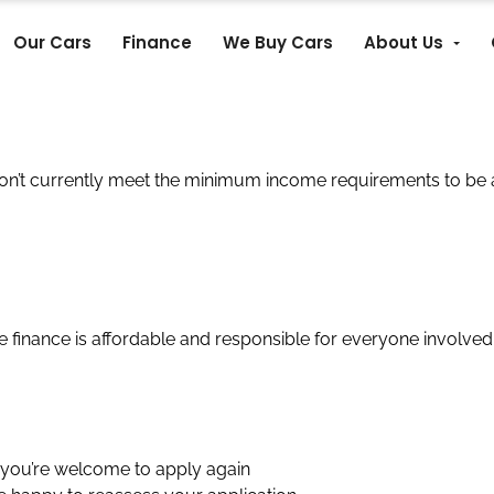
Our Cars
Finance
We Buy Cars
About Us
on’t currently meet the minimum income requirements to be 
re finance is affordable and responsible for everyone involved
 you’re welcome to apply again