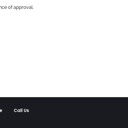
nce of approval.
e
Call Us