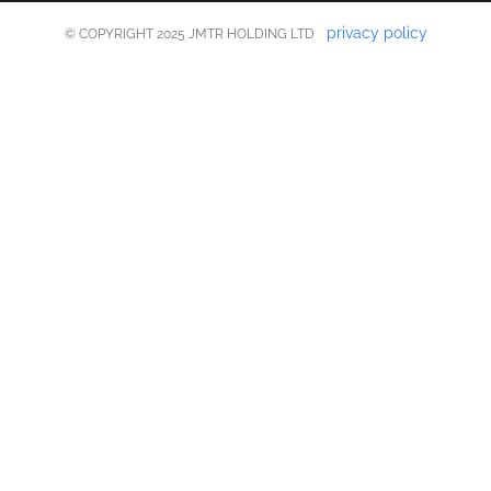
privacy policy
© COPYRIGHT 2025 JMTR HOLDING LTD