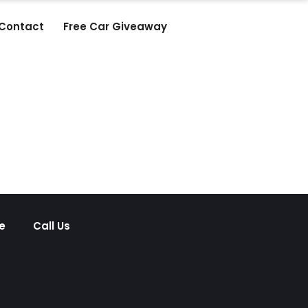
Contact
Free Car Giveaway
e
Call Us