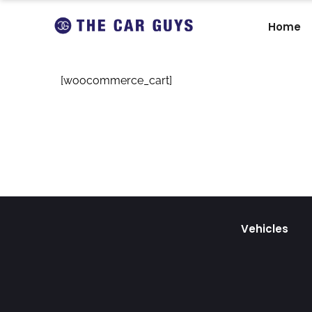
Home
[woocommerce_cart]
Vehicles