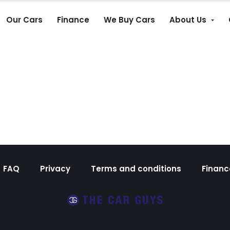
Our Cars
Finance
We Buy Cars
About Us
FAQ
Privacy
Terms and conditions
Financ