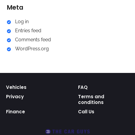
Meta
Log in
Entries feed
Comments feed
WordPress.org
Vehicles
FAQ
Privacy
Terms and
conditions
Finance
Call Us