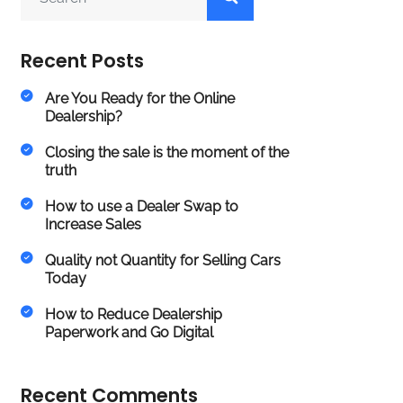
Recent Posts
Are You Ready for the Online
Dealership?
Closing the sale is the moment of the
truth
How to use a Dealer Swap to
Increase Sales
Quality not Quantity for Selling Cars
Today
How to Reduce Dealership
Paperwork and Go Digital
Recent Comments