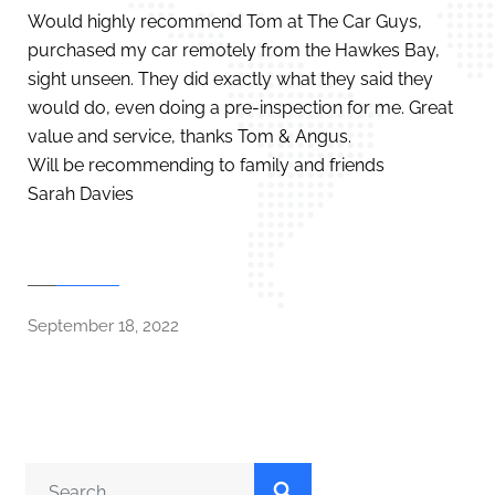
Would highly recommend Tom at The Car Guys,
purchased my car remotely from the Hawkes Bay,
sight unseen. They did exactly what they said they
would do, even doing a pre-inspection for me. Great
value and service, thanks Tom & Angus.
Will be recommending to family and friends
Sarah Davies
September 18, 2022