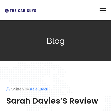
Blog
Written by
Kale Black
Sarah Davies’S Review