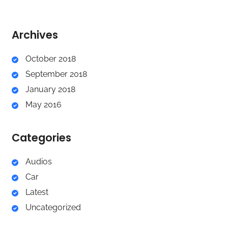
Archives
October 2018
September 2018
January 2018
May 2016
Categories
Audios
Car
Latest
Uncategorized