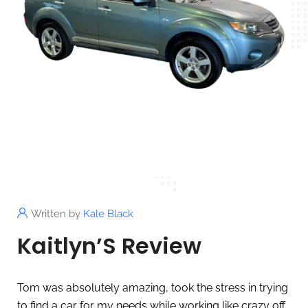
Written by
Kale Black
Kaitlyn’S Review
Tom was absolutely amazing, took the stress in trying
to find a car for my needs while working like crazy off