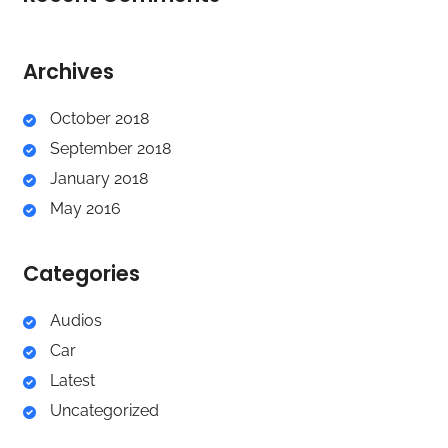
Archives
October 2018
September 2018
January 2018
May 2016
Categories
Audios
Car
Latest
Uncategorized