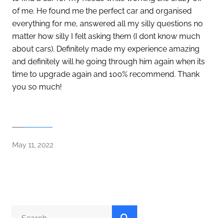
of me. He found me the perfect car and organised
everything for me, answered all my silly questions no
matter how silly I felt asking them (I dont know much
about cars). Definitely made my experience amazing
and definitely will he going through him again when its
time to upgrade again and 100% recommend. Thank
you so much!
May 11, 2022