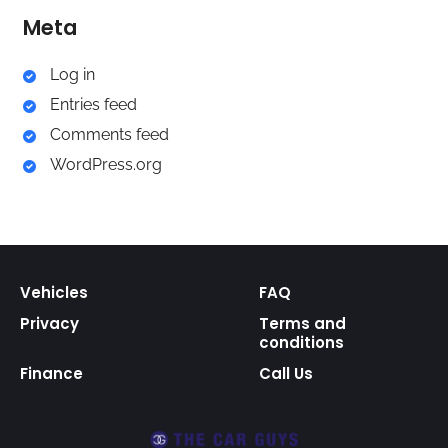
Meta
Log in
Entries feed
Comments feed
WordPress.org
Vehicles
FAQ
Privacy
Terms and
conditions
Finance
Call Us