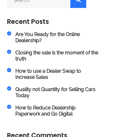
Recent Posts
Are You Ready for the Online
Dealership?
Closing the sale is the moment of the
truth
How to use a Dealer Swap to
Increase Sales
Quality not Quantity for Selling Cars
Today
How to Reduce Dealership
Paperwork and Go Digital
Recent Comments